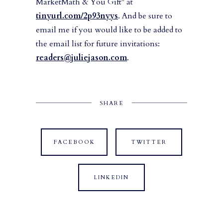
MarketMath & You Gift" at
tinyurl.com/2p93nyys
. And be sure to
email me if you would like to be added to
the email list for future invitations:
readers@juliejason.com
.
SHARE
FACEBOOK
TWITTER
LINKEDIN