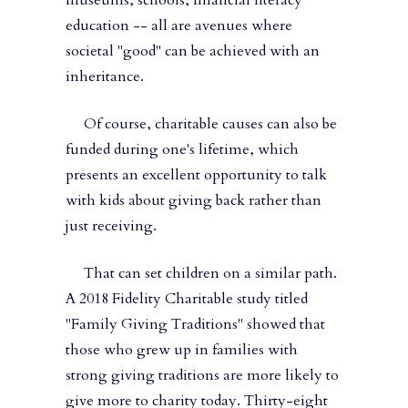
museums, schools, financial literacy
education -- all are avenues where
societal "good" can be achieved with an
inheritance.
Of course, charitable causes can also be
funded during one's lifetime, which
presents an excellent opportunity to talk
with kids about giving back rather than
just receiving.
That can set children on a similar path.
A 2018 Fidelity Charitable study titled
"Family Giving Traditions" showed that
those who grew up in families with
strong giving traditions are more likely to
give more to charity today. Thirty-eight