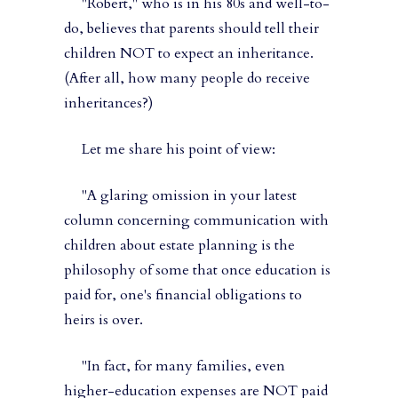
"Robert," who is in his 80s and well-to-
do, believes that parents should tell their
children NOT to expect an inheritance.
(After all, how many people do receive
inheritances?)
Let me share his point of view:
"A glaring omission in your latest
column concerning communication with
children about estate planning is the
philosophy of some that once education is
paid for, one's financial obligations to
heirs is over.
"In fact, for many families, even
higher-education expenses are NOT paid