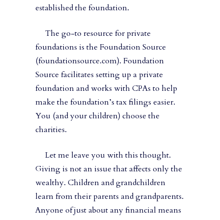
established the foundation.
The go-to resource for private
foundations is the Foundation Source
(foundationsource.com). Foundation
Source facilitates setting up a private
foundation and works with CPAs to help
make the foundation’s tax filings easier.
You (and your children) choose the
charities.
Let me leave you with this thought.
Giving is not an issue that affects only the
wealthy. Children and grandchildren
learn from their parents and grandparents.
Anyone of just about any financial means