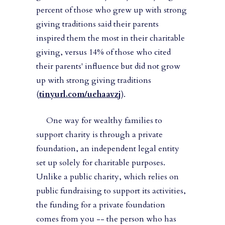
percent of those who grew up with strong
giving traditions said their parents
inspired them the most in their charitable
giving, versus 14% of those who cited
their parents' influence but did not grow
up with strong giving traditions
(
tinyurl.com/uehaavzj
).
One way for wealthy families to
support charity is through a private
foundation, an independent legal entity
set up solely for charitable purposes.
Unlike a public charity, which relies on
public fundraising to support its activities,
the funding for a private foundation
comes from you -- the person who has