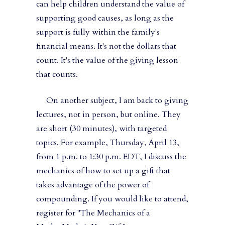
can help children understand the value of
supporting good causes, as long as the
support is fully within the family's
financial means. It's not the dollars that
count. It's the value of the giving lesson
that counts.
On another subject, I am back to giving
lectures, not in person, but online. They
are short (30 minutes), with targeted
topics. For example, Thursday, April 13,
from 1 p.m. to 1:30 p.m. EDT, I discuss the
mechanics of how to set up a gift that
takes advantage of the power of
compounding. If you would like to attend,
register for "The Mechanics of a