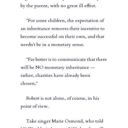
by the parent, with no great ill effect.
"For some children, the expectation of
an inheritance removes their incentive to
become successful on their own, and that
needn't be in a monetary sense.
"Far better is to communicate that there
will be NO monetary inheritance --
rather, charities have already been
chosen."
Robert is not alone, of course, in his
point of view.
Take singer Marie Osmond, who told