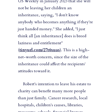
US Weekly in January 2023 that she will
not be leaving her children an
inheritance, saying, "I don't know
anybody who becomes anything if they're
just handed money." She added, "I just
think all [an inheritance] does is breed
laziness and entitlement"
(
tinyurl.com/27t6xuas
). This is a high-
net-worth concern, since the size of the
inheritance could affect the recipients'
attitudes toward it.
Robert's intention to leave his estate to
charity can benefit many more people
than just family. Cancer research, local
hospitals, children's causes, libraries,