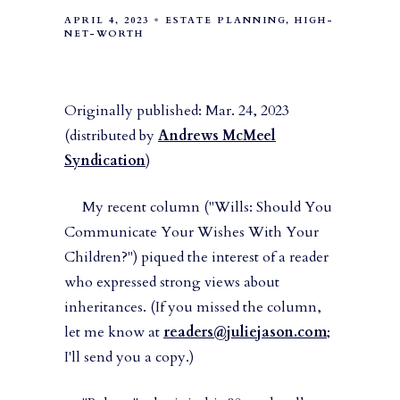
APRIL 4, 2023
ESTATE PLANNING
HIGH-
NET-WORTH
Originally published: Mar. 24, 2023
(distributed by
Andrews McMeel
Syndication
)
My recent column ("Wills: Should You
Communicate Your Wishes With Your
Children?") piqued the interest of a reader
who expressed strong views about
inheritances. (If you missed the column,
let me know at
readers@juliejason.com
;
I'll send you a copy.)