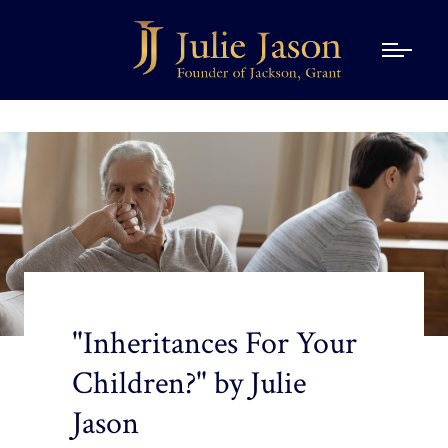
"Inheritances For Your
Children?" by Julie
Jason