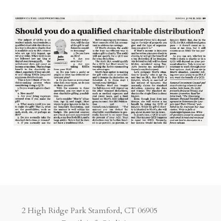
2 High Ridge Park Stamford, CT 06905