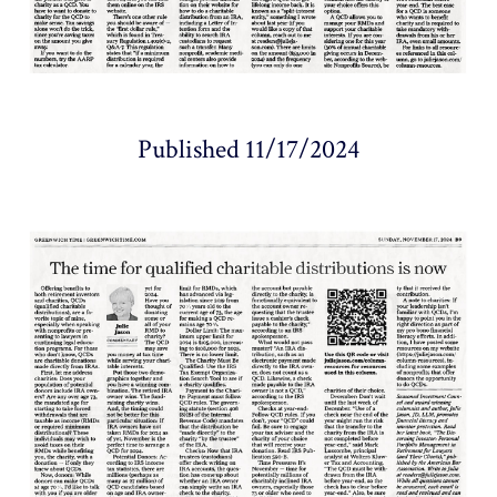
Published 11/17/2024