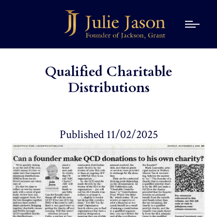
Qualified Charitable
Distributions
Published 11/02/2025