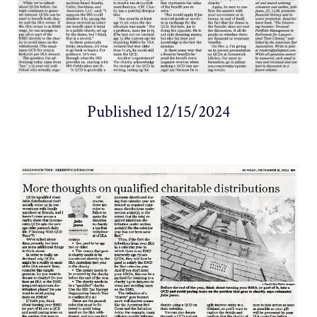
Published 12/15/2024