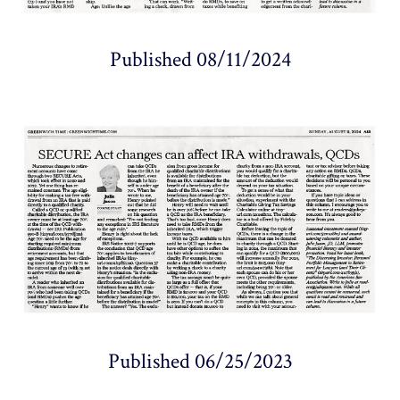
Published 08/11/2024
Published 06/25/2023