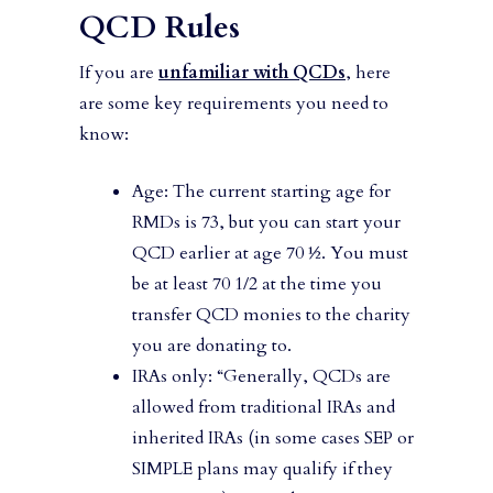
QCD Rules
If you are
unfamiliar with QCDs
, here
are some key requirements you need to
know:
Age: The current starting age for
RMDs is 73, but you can start your
QCD earlier at age 70 ½. You must
be at least 70 1/2 at the time you
transfer QCD monies to the charity
you are donating to.
IRAs only: “Generally, QCDs are
allowed from traditional IRAs and
inherited IRAs (in some cases SEP or
SIMPLE plans may qualify if they