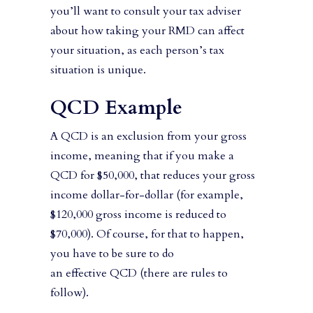
you’ll want to consult your tax adviser
about how taking your RMD can affect
your situation, as each person’s tax
situation is unique.
QCD Example
A QCD is an exclusion from your gross
income, meaning that if you make a
QCD for $50,000, that reduces your gross
income dollar-for-dollar (for example,
$120,000 gross income is reduced to
$70,000). Of course, for that to happen,
you have to be sure to do
an effective QCD (there are rules to
follow).