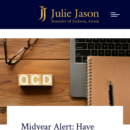
Midyear Alert: Have