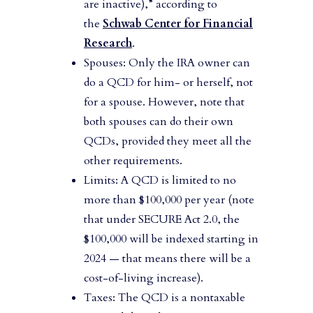
are inactive),” according to
the
Schwab Center for Financial
Research
.
Spouses: Only the IRA owner can
do a QCD for him- or herself, not
for a spouse. However, note that
both spouses can do their own
QCDs, provided they meet all the
other requirements.
Limits: A QCD is limited to no
more than $100,000 per year (note
that under SECURE Act 2.0, the
$100,000 will be indexed starting in
2024 — that means there will be a
cost-of-living increase).
Taxes: The QCD is a nontaxable