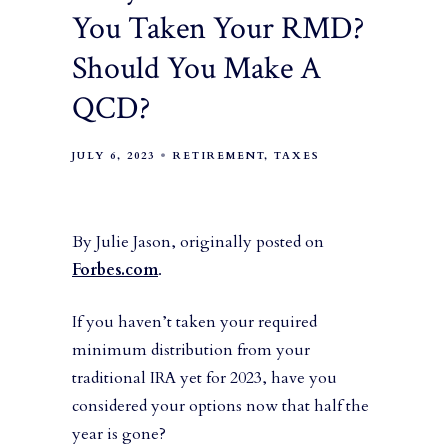
You Taken Your RMD?
Should You Make A
QCD?
JULY 6, 2023
RETIREMENT
TAXES
By Julie Jason, originally posted on
Forbes.com
.
If you haven’t taken your required
minimum distribution from your
traditional IRA yet for 2023, have you
considered your options now that half the
year is gone?