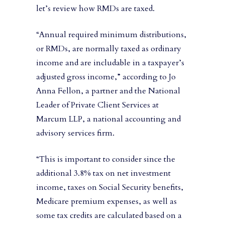
let’s review how RMDs are taxed.
“Annual required minimum distributions,
or RMDs, are normally taxed as ordinary
income and are includable in a taxpayer’s
adjusted gross income,” according to Jo
Anna Fellon, a partner and the National
Leader of Private Client Services at
Marcum LLP, a national accounting and
advisory services firm.
“This is important to consider since the
additional 3.8% tax on net investment
income, taxes on Social Security benefits,
Medicare premium expenses, as well as
some tax credits are calculated based on a