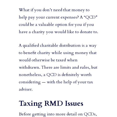
What if you don’t need that money to
help pay your current expenses? A “QCD”
could be a valuable option for you if you
have a charity you would like to donate to.
A qualified charitable distribution is a way
to benefit charity while using money that
would otherwise be taxed when
withdrawn. There are limits and rules, but
nonetheless, a QCD is definitely worth
considering — with the help of your tax
adviser.
Taxing RMD Issues
Before getting into more detail on QCDs,