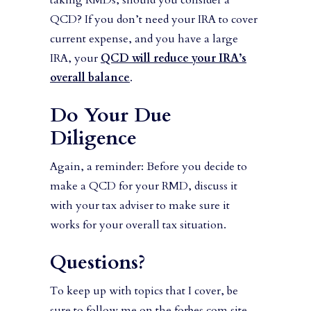
taking RMDs, should you consider a
QCD? If you don’t need your IRA to cover
current expense, and you have a large
IRA, your
QCD will reduce your IRA’s
overall balance
.
Do Your Due
Diligence
Again, a reminder: Before you decide to
make a QCD for your RMD, discuss it
with your tax adviser to make sure it
works for your overall tax situation.
Questions?
To keep up with topics that I cover, be
sure to follow me on the forbes.com site