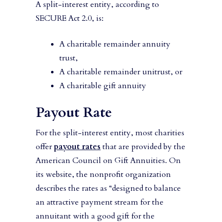
A split-interest entity, according to
SECURE Act 2.0, is:
A charitable remainder annuity
trust,
A charitable remainder unitrust, or
A charitable gift annuity
Payout Rate
For the split-interest entity, most charities
offer
payout rates
that are provided by the
American Council on Gift Annuities. On
its website, the nonprofit organization
describes the rates as “designed to balance
an attractive payment stream for the
annuitant with a good gift for the