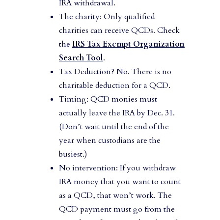
IRA withdrawal.
The charity: Only qualified
charities can receive QCDs. Check
the
IRS Tax Exempt Organization
Search Tool
.
Tax Deduction? No. There is no
charitable deduction for a QCD.
Timing: QCD monies must
actually leave the IRA by Dec. 31.
(Don’t wait until the end of the
year when custodians are the
busiest.)
No intervention: If you withdraw
IRA money that you want to count
as a QCD, that won’t work. The
QCD payment must go from the