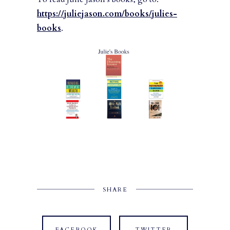
https://juliejason.com/books/julies-
books
.
SHARE
FACEBOOK
TWITTER