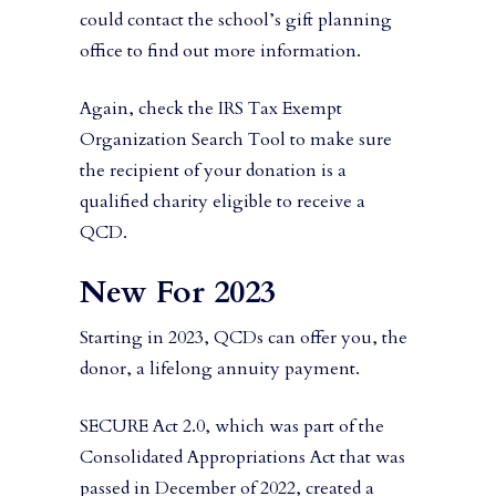
could contact the school’s gift planning
office to find out more information.
Again, check the IRS Tax Exempt
Organization Search Tool to make sure
the recipient of your donation is a
qualified charity eligible to receive a
QCD.
New For 2023
Starting in 2023, QCDs can offer you, the
donor, a lifelong annuity payment.
SECURE Act 2.0, which was part of the
Consolidated Appropriations Act that was
passed in December of 2022, created a