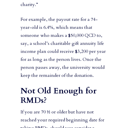
charity.”
For example, the payout rate for a 74-
year-old is 6.4%, which means that
someone who makes a $50,000 QCD to,
say, a school’s charitable gift annuity life
income plan could receive $3,200 per year
for as long as the person lives. Once the
person passes away, the university would
keep the remainder of the donation.
Not Old Enough for
RMDs?
If you are 70 ½ or older but have not
reached your required beginning date for