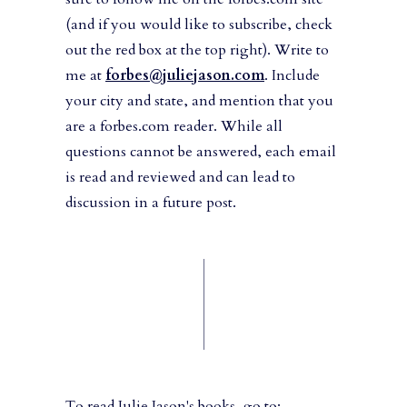
(and if you would like to subscribe, check
out the red box at the top right). Write to
me at
forbes@juliejason.com
. Include
your city and state, and mention that you
are a forbes.com reader. While all
questions cannot be answered, each email
is read and reviewed and can lead to
discussion in a future post.
To read Julie Jason's books, go to: