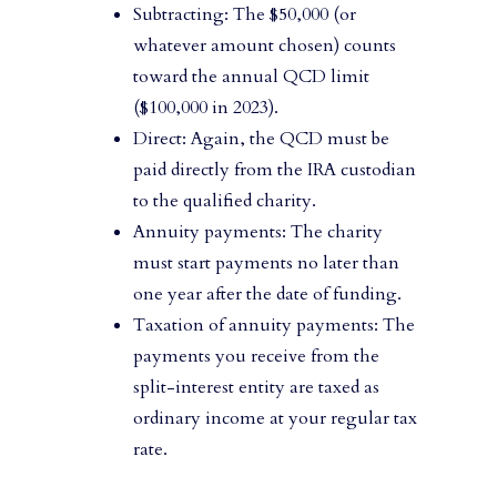
Subtracting: The $50,000 (or
whatever amount chosen) counts
toward the annual QCD limit
($100,000 in 2023).
Direct: Again, the QCD must be
paid directly from the IRA custodian
to the qualified charity.
Annuity payments: The charity
must start payments no later than
one year after the date of funding.
Taxation of annuity payments: The
payments you receive from the
split-interest entity are taxed as
ordinary income at your regular tax
rate.