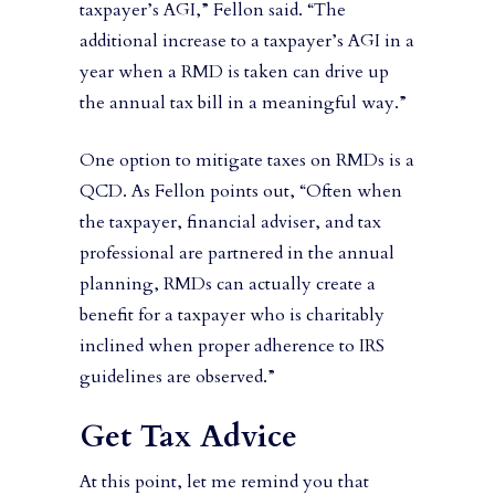
taxpayer’s AGI,” Fellon said. “The
additional increase to a taxpayer’s AGI in a
year when a RMD is taken can drive up
the annual tax bill in a meaningful way.”
One option to mitigate taxes on RMDs is a
QCD. As Fellon points out, “Often when
the taxpayer, financial adviser, and tax
professional are partnered in the annual
planning, RMDs can actually create a
benefit for a taxpayer who is charitably
inclined when proper adherence to IRS
guidelines are observed.”
Get Tax Advice
At this point, let me remind you that