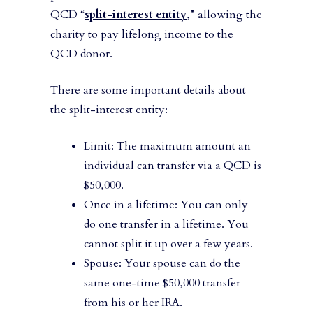
QCD “
split-interest entity
,” allowing the
charity to pay lifelong income to the
QCD donor.
There are some important details about
the split-interest entity:
Limit: The maximum amount an
individual can transfer via a QCD is
$50,000.
Once in a lifetime: You can only
do one transfer in a lifetime. You
cannot split it up over a few years.
Spouse: Your spouse can do the
same one-time $50,000 transfer
from his or her IRA.