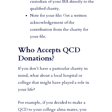
custodian of your IRA directly to the
qualified charity.
Note for your file: Get a written
acknowledgement of the
contribution from the charity for
your file.
Who Accepts QCD
Donations?
If you don’t have a particular charity in
mind, what about a local hospital or
college that might have played a role in
your life?
For example, if you decided to make a
QCD to your college alma mater, you