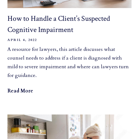
How to Handle a Client’s Suspected
Cognitive Impairment
APRIL 4, 2022
A resource for lawyers, this article discusses what
counsel needs to address if a client is diagnosed with
mild to severe impairment and where can lawyers turn
for guidance.
Read More