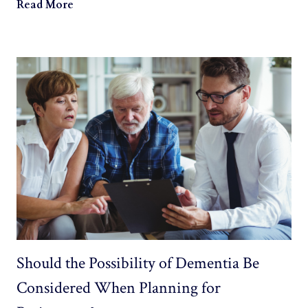
Read More
Should the Possibility of Dementia Be
Considered When Planning for