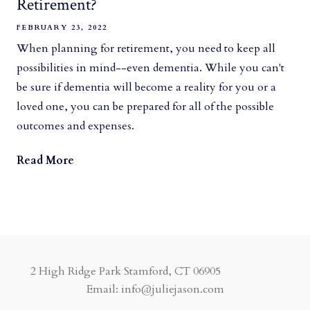
Retirement?
FEBRUARY 23, 2022
When planning for retirement, you need to keep all
possibilities in mind--even dementia. While you can't
be sure if dementia will become a reality for you or a
loved one, you can be prepared for all of the possible
outcomes and expenses.
Read More
2 High Ridge Park Stamford, CT 06905
Email: info@juliejason.com