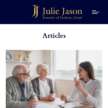
Articles