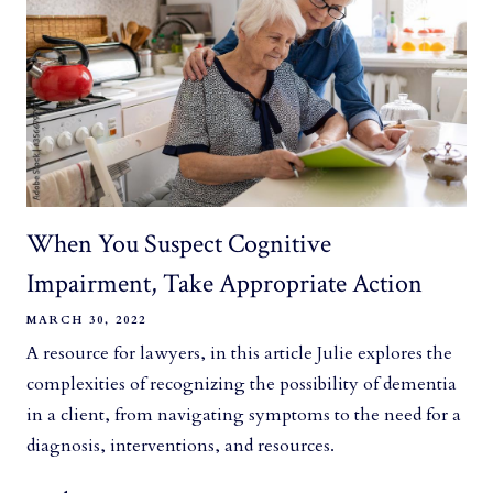
When You Suspect Cognitive
Impairment, Take Appropriate Action
MARCH 30, 2022
A resource for lawyers, in this article Julie explores the
complexities of recognizing the possibility of dementia
in a client, from navigating symptoms to the need for a
diagnosis, interventions, and resources.