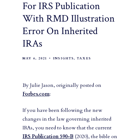
For IRS Publication
With RMD Illustration
Error On Inherited
IRAs
MAY 6, 2021
INSIGHTS
TAXES
By Julie Jason, originally posted on
Forbes.com
:
If you have been following the new
changes in the law governing inherited
IRAs, you need to know that the current
IRS Publication 590-B
(2020), the bible on