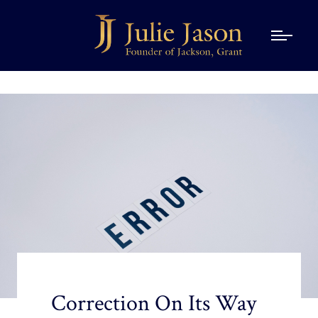
Correction On Its Way