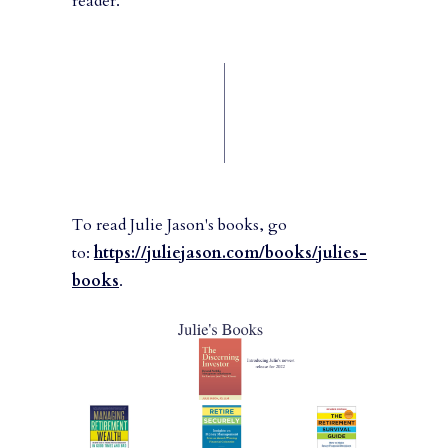
reader.
To read Julie Jason's books, go
to:
https://juliejason.com/books/julies-
books
.