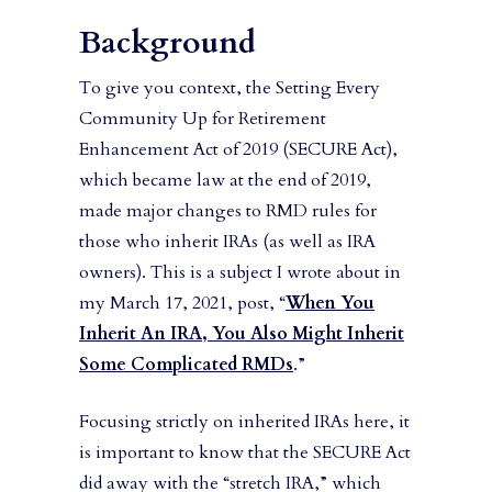
Background
To give you context, the Setting Every
Community Up for Retirement
Enhancement Act of 2019 (SECURE Act),
which became law at the end of 2019,
made major changes to RMD rules for
those who inherit IRAs (as well as IRA
owners). This is a subject I wrote about in
my March 17, 2021, post, “
When You
Inherit An IRA, You Also Might Inherit
Some Complicated RMDs
.”
Focusing strictly on inherited IRAs here, it
is important to know that the SECURE Act
did away with the “stretch IRA,” which