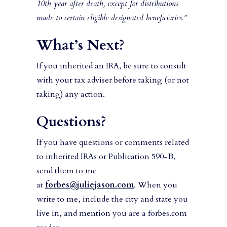
10th year after death, except for distributions
made to certain eligible designated beneficiaries.”
What’s Next?
If you inherited an IRA, be sure to consult
with your tax adviser before taking (or not
taking) any action.
Questions?
If you have questions or comments related
to inherited IRAs or Publication 590-B,
send them to me
at
forbes@juliejason.com
. When you
write to me, include the city and state you
live in, and mention you are a forbes.com