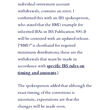
individual retirement account
withdrawals, contains an error. I
confirmed this with an IRS spokesperson,
who stated that the RMD example for
inherited IRAs in IRS Publication 590-B
will be corrected with an updated release.
(“RMD” is shorthand for required
minimum distributions; these are the
withdrawals that must be made in
accordance with
specific IRS rules on
timing and amounts
.)
The spokesperson added that although the
exact timing of the corrections is
uncertain, expectations are that the
changes will be made soon.