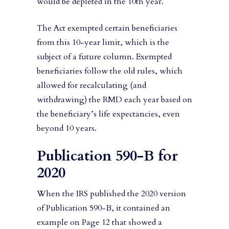
would be depleted in the 10th year.
The Act exempted certain beneficiaries
from this 10-year limit, which is the
subject of a future column. Exempted
beneficiaries follow the old rules, which
allowed for recalculating (and
withdrawing) the RMD each year based on
the beneficiary’s life expectancies, even
beyond 10 years.
Publication 590-B for
2020
When the IRS published the 2020 version
of Publication 590-B, it contained an
example on Page 12 that showed a