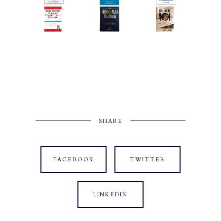
SHARE
FACEBOOK
TWITTER
LINKEDIN