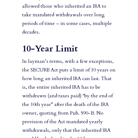
allowed those who inherited an IRA to
take mandated withdrawals over long
periods of time – in some cases, multiple
decades.
10-Year Limit
In layman’s terms, with a few exceptions,
the SECURE Act puts a limit of 10 years on
how long an inherited IRA can last. That
is, the entire inherited IRA has to be
withdrawn (and taxes paid) “by the end of
the 10th year” after the death of the IRA
owner, quoting from Pub. 590-B. No
provision of the Act mandated yearly
withdrawals, only that the inherited IRA