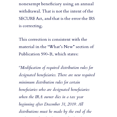
nonexempt beneficiary using an annual
withdrawal. That is not the intent of the
SECURE Act, and that is the error the IRS
is correcting.
This correction is consistent with the
material in the “What’s New” section of
Publication 590-B, which states:
“Modification of required distribution rules for
designated beneficiaries. There are new required
minimum distribution rules for certain
beneficiaries who are designated beneficiaries
when the IRA owner dies in a tax year
beginning after December 31, 2019. All
distributions must be made by the end of the