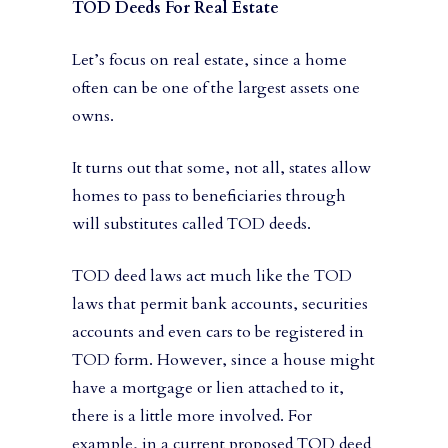
TOD Deeds For Real Estate
Let’s focus on real estate, since a home
often can be one of the largest assets one
owns.
It turns out that some, not all, states allow
homes to pass to beneficiaries through
will substitutes called TOD deeds.
TOD deed laws act much like the TOD
laws that permit bank accounts, securities
accounts and even cars to be registered in
TOD form. However, since a house might
have a mortgage or lien attached to it,
there is a little more involved. For
example, in a current proposed TOD deed