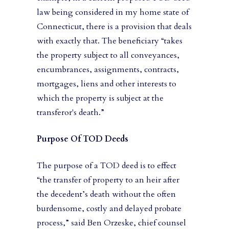
law being considered in my home state of
Connecticut, there is a provision that deals
with exactly that. The beneficiary “takes
the property subject to all conveyances,
encumbrances, assignments, contracts,
mortgages, liens and other interests to
which the property is subject at the
transferor's death.”
Purpose Of TOD Deeds
The purpose of a TOD deed is to effect
“the transfer of property to an heir after
the decedent’s death without the often
burdensome, costly and delayed probate
process,” said Ben Orzeske, chief counsel