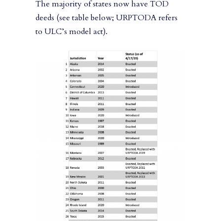
The majority of states now have TOD
deeds (see table below; URPTODA refers
to ULC’s model act).