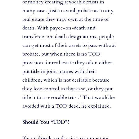
of money creating revocable trusts in
many cases just to avoid probate as to any
real estate they may own at the time of
death. With payee-on-death and
transferee-on-death designations, people
can get most of their assets to pass without
probate, but when there is no TOD
provision for real estate they often either
put title in joint names with their
children, which is not desirable because
they lose control in that case, or they put
title into a revocable trust.” That would be
avoided with a TOD deed, he explained.
Should You “TOD”?
If you already paid a visit to your estate