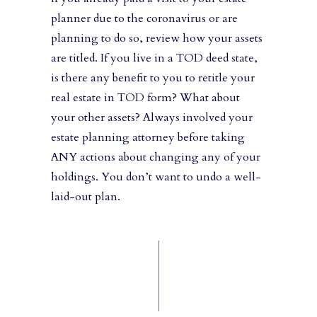
planner due to the coronavirus or are
planning to do so, review how your assets
are titled. If you live in a TOD deed state,
is there any benefit to you to retitle your
real estate in TOD form? What about
your other assets? Always involved your
estate planning attorney before taking
ANY actions about changing any of your
holdings. You don’t want to undo a well-
laid-out plan.