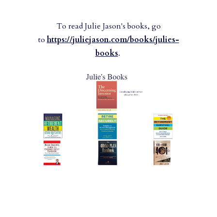
To read Julie Jason's books, go
to
https://juliejason.com/books/julies-
books
.