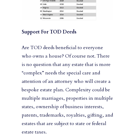
Support For TOD Deeds
Are TOD deeds beneficial to everyone
who owns a house? Of course not. There
is no question that any estate that is more
“complex” needs the special care and
attention of an attorney who will create a
bespoke estate plan. Complexity could be
multiple marriages, properties in multiple
states, ownership of business interests,
patents, trademarks, royalties, gifting, and
estates that are subject to state or federal
estate taxes.