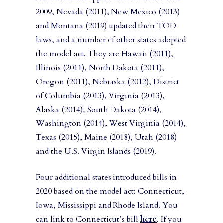
2009, Nevada (2011), New Mexico (2013)
and Montana (2019) updated their TOD
laws, and a number of other states adopted
the model act. They are Hawaii (2011),
Illinois (2011), North Dakota (2011),
Oregon (2011), Nebraska (2012), District
of Columbia (2013), Virginia (2013),
Alaska (2014), South Dakota (2014),
Washington (2014), West Virginia (2014),
Texas (2015), Maine (2018), Utah (2018)
and the U.S. Virgin Islands (2019).
Four additional states introduced bills in
2020 based on the model act: Connecticut,
Iowa, Mississippi and Rhode Island. You
can link to Connecticut’s bill
here
. If you