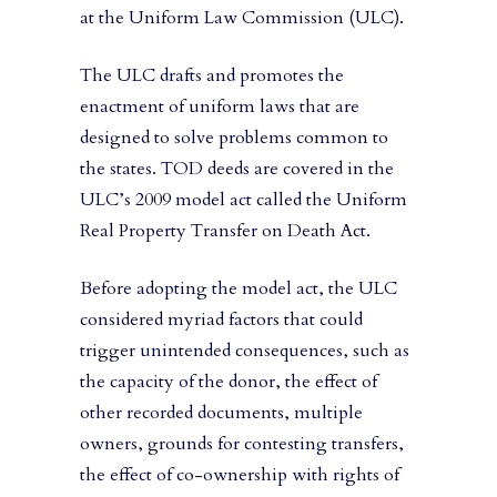
at the Uniform Law Commission (ULC).
The ULC drafts and promotes the
enactment of uniform laws that are
designed to solve problems common to
the states. TOD deeds are covered in the
ULC’s 2009 model act called the Uniform
Real Property Transfer on Death Act.
Before adopting the model act, the ULC
considered myriad factors that could
trigger unintended consequences, such as
the capacity of the donor, the effect of
other recorded documents, multiple
owners, grounds for contesting transfers,
the effect of co-ownership with rights of