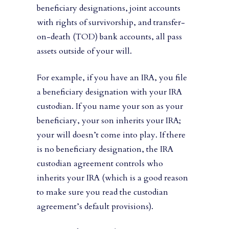
beneficiary designations, joint accounts
with rights of survivorship, and transfer-
on-death (TOD) bank accounts, all pass
assets outside of your will.
For example, if you have an IRA, you file
a beneficiary designation with your IRA
custodian. If you name your son as your
beneficiary, your son inherits your IRA;
your will doesn’t come into play. If there
is no beneficiary designation, the IRA
custodian agreement controls who
inherits your IRA (which is a good reason
to make sure you read the custodian
agreement’s default provisions).