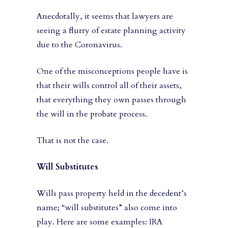
Anecdotally, it seems that lawyers are
seeing a flurry of estate planning activity
due to the Coronavirus.
One of the misconceptions people have is
that their wills control all of their assets,
that everything they own passes through
the will in the probate process.
That is not the case.
Will Substitutes
Wills pass property held in the decedent’s
name; “will substitutes” also come into
play. Here are some examples: IRA