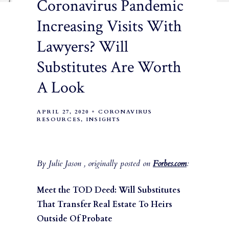
Coronavirus Pandemic
Increasing Visits With
Lawyers? Will
Substitutes Are Worth
A Look
APRIL 27, 2020
CORONAVIRUS
RESOURCES
INSIGHTS
By Julie Jason , originally posted on
Forbes.com
:
Meet the TOD Deed: Will Substitutes
That Transfer Real Estate To Heirs
Outside Of Probate