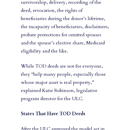
survivorship, delivery, recording of the
deed, revocation, the rights of
beneficiaries during the donor’s lifetime,
the incapacity of beneficiaries, disclaimers,
probate protections for omitted spouses
and the spouse’s elective share, Medicaid
eligibility and the like.
While TOD deeds are not for everyone,
they “help many people, especially those
whose major asset is real property,”
explained Katie Robinson, legislative
program director for the ULC.
States That Have TOD Deeds
After the ULC approved the model act in