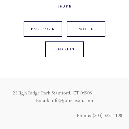
SHARE
FACEBOOK
TWITTER
LINKEDIN
2 High Ridge Park Stamford, CT 06905
Email: info@juliejason.com
Phone:
(203) 322-1198