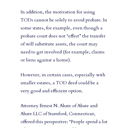
In addition, the motivation for using
TODs cannot be solely to avoid probate. In
some states, for example, even though a
probate court does not “effect” the transfer
of will substitute assets, the court may
need to get involved (for example, claims
or liens against a home).
However, in certain cases, especially with
smaller estates, a TOD deed could be a
very good and efficient option.
Attorney Ernest N. Abate of Abate and
Abate LLC of Stamford, Connecticut,
offered this perspective: “People spend a lot