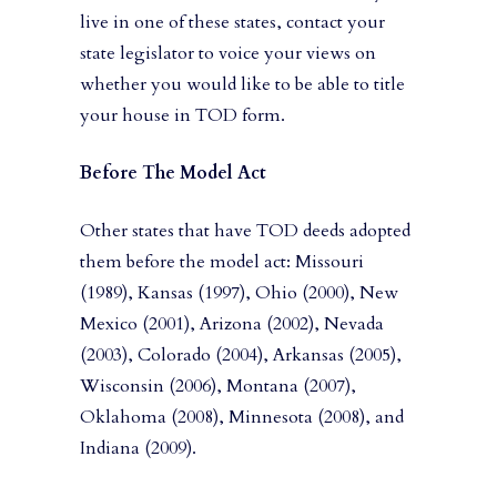
live in one of these states, contact your
state legislator to voice your views on
whether you would like to be able to title
your house in TOD form.
Before The Model Act
Other states that have TOD deeds adopted
them before the model act: Missouri
(1989), Kansas (1997), Ohio (2000), New
Mexico (2001), Arizona (2002), Nevada
(2003), Colorado (2004), Arkansas (2005),
Wisconsin (2006), Montana (2007),
Oklahoma (2008), Minnesota (2008), and
Indiana (2009).