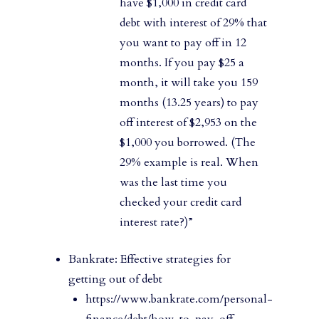
have $1,000 in credit card
debt with interest of 29% that
you want to pay off in 12
months. If you pay $25 a
month, it will take you 159
months (13.25 years) to pay
off interest of $2,953 on the
$1,000 you borrowed. (The
29% example is real. When
was the last time you
checked your credit card
interest rate?)”
Bankrate: Effective strategies for
getting out of debt
https://www.bankrate.com/personal-
finance/debt/how-to-pay-off-