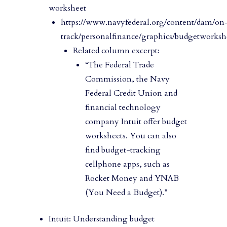
worksheet
https://www.navyfederal.org/content/dam/on
track/personalfinance/graphics/budgetworksh
Related column excerpt:
“The Federal Trade
Commission, the Navy
Federal Credit Union and
financial technology
company Intuit offer budget
worksheets. You can also
find budget-tracking
cellphone apps, such as
Rocket Money and YNAB
(You Need a Budget).”
Intuit: Understanding budget