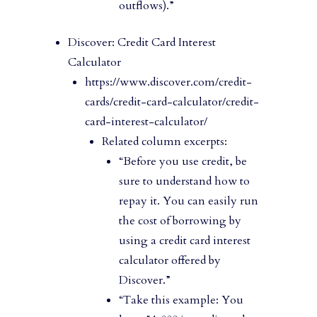
outflows).”
Discover: Credit Card Interest
Calculator
https://www.discover.com/credit-
cards/credit-card-calculator/credit-
card-interest-calculator/
Related column excerpts:
“Before you use credit, be
sure to understand how to
repay it. You can easily run
the cost of borrowing by
using a credit card interest
calculator offered by
Discover.”
“Take this example: You