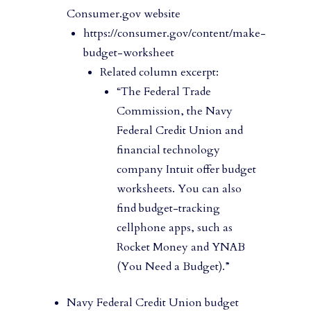
Consumer.gov website
https://consumer.gov/content/make-
budget-worksheet
Related column excerpt:
“The Federal Trade
Commission, the Navy
Federal Credit Union and
financial technology
company Intuit offer budget
worksheets. You can also
find budget-tracking
cellphone apps, such as
Rocket Money and YNAB
(You Need a Budget).”
Navy Federal Credit Union budget