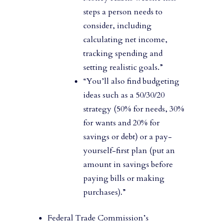
steps a person needs to
consider, including
calculating net income,
tracking spending and
setting realistic goals.”
“You’ll also find budgeting
ideas such as a 50/30/20
strategy (50% for needs, 30%
for wants and 20% for
savings or debt) or a pay-
yourself-first plan (put an
amount in savings before
paying bills or making
purchases).”
Federal Trade Commission’s