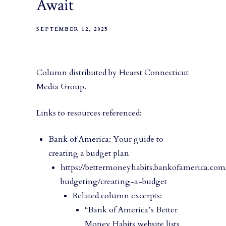
Await
SEPTEMBER 12, 2025
Column distributed by Hearst Connecticut
Media Group.
Links to resources referenced:
Bank of America: Your guide to
creating a budget plan
https://bettermoneyhabits.bankofamerica.com
budgeting/creating-a-budget
Related column excerpts:
“Bank of America’s Better
Money Habits website lists