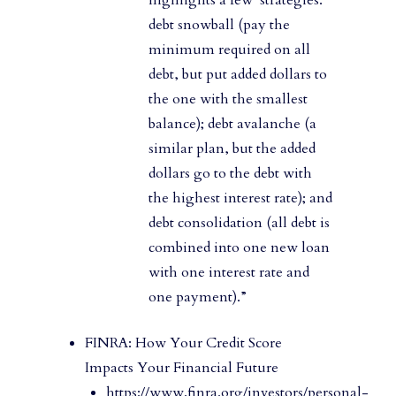
debt snowball (pay the
minimum required on all
debt, but put added dollars to
the one with the smallest
balance); debt avalanche (a
similar plan, but the added
dollars go to the debt with
the highest interest rate); and
debt consolidation (all debt is
combined into one new loan
with one interest rate and
one payment).”
FINRA: How Your Credit Score
Impacts Your Financial Future
https://www.finra.org/investors/personal-