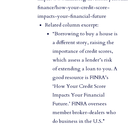
finance/how-your-credit-score-
impacts-your-financial-future
Related column excerpt:
“Borrowing to buy a house is
a different story, raising the
importance of credit scores,
which assess a lender’s risk
of extending a loan to you. A
good resource is FINRA’s
‘How Your Credit Score
Impacts Your Financial
Future.’ FINRA oversees
member broker-dealers who
do business in the U.S.”