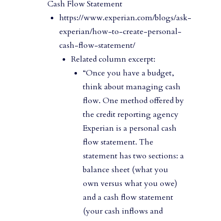
Cash Flow Statement
https://www.experian.com/blogs/ask-
experian/how-to-create-personal-
cash-flow-statement/
Related column excerpt:
“Once you have a budget,
think about managing cash
flow. One method offered by
the credit reporting agency
Experian is a personal cash
flow statement. The
statement has two sections: a
balance sheet (what you
own versus what you owe)
and a cash flow statement
(your cash inflows and