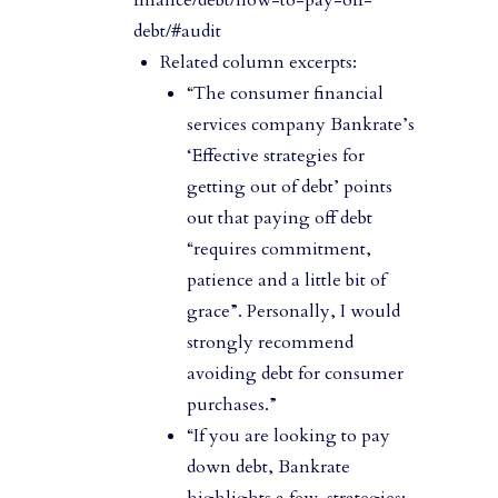
debt/#audit
Related column excerpts:
“The consumer financial
services company Bankrate’s
‘Effective strategies for
getting out of debt’ points
out that paying off debt
“requires commitment,
patience and a little bit of
grace”. Personally, I would
strongly recommend
avoiding debt for consumer
purchases.”
“If you are looking to pay
down debt, Bankrate
highlights a few strategies: