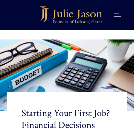
Starting Your First Job?
Financial Decisions