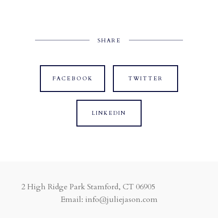
SHARE
FACEBOOK
TWITTER
LINKEDIN
2 High Ridge Park Stamford, CT 06905
Email: info@juliejason.com