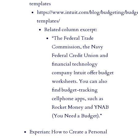
templates
https://www.intuit.com/blog/budgeting/budg
templates/
Related column excerpt:
“The Federal Trade
Commission, the Navy
Federal Credit Union and
financial technology
company Intuit offer budget
worksheets. You can also
find budget-tracking
cellphone apps, such as
Rocket Money and YNAB
(You Need a Budget).”
Experian: How to Create a Personal