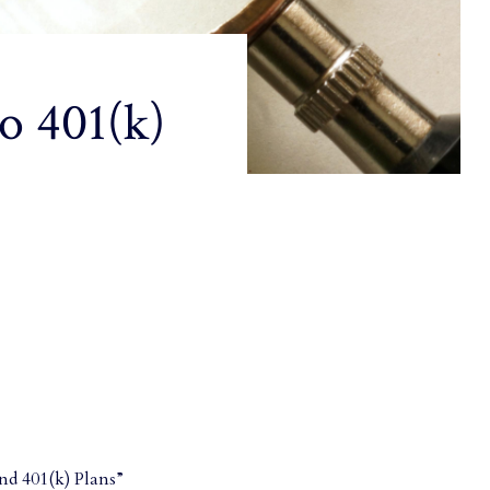
o 401(k)
nd 401(k) Plans”