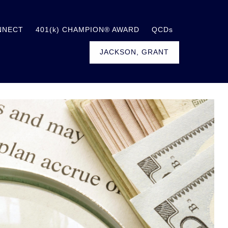
NNECT
401(k) CHAMPION® AWARD
QCDs
JACKSON, GRANT