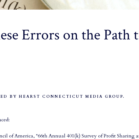
se Errors on the Path t
ED BY HEARST CONNECTICUT MEDIA GROUP.
nced:
cil of America, “66th Annual 401(k) Survey of Profit Sharing a