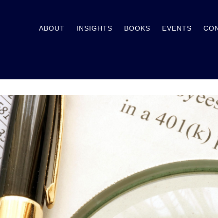
ABOUT
INSIGHTS
BOOKS
EVENTS
CO