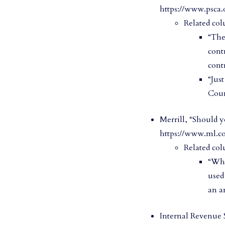
https://www.psca.
Related col
“The
cont
cont
“Jus
Coun
Merrill, “Should y
https://www.ml.c
Related col
“Whi
used
an ar
Internal Revenue S