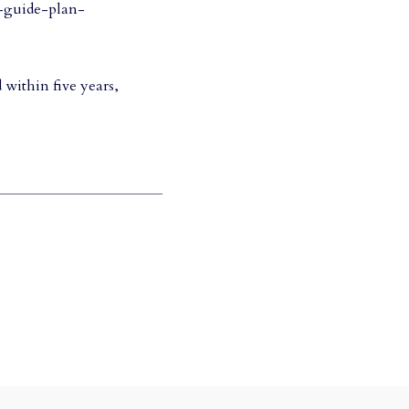
e-guide-plan-
 within five years,