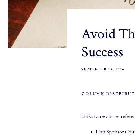
Avoid The
Success
SEPTEMBER 19, 2024
COLUMN DISTRIBUT
Links to resources refere
Plan Sponsor Coun