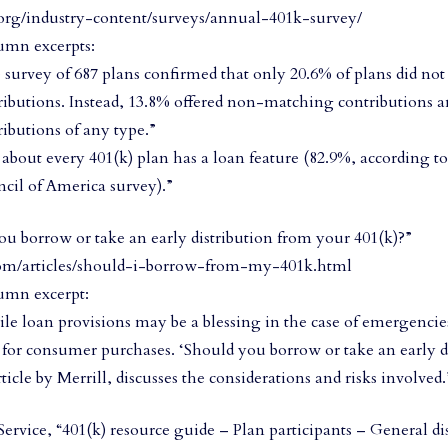
org/industry-content/surveys/annual-401k-survey/
umn excerpts:
 survey of 687 plans confirmed that only 20.6% of plans did no
ributions. Instead, 13.8% offered non-matching contributions a
ributions of any type.”
t about every 401(k) plan has a loan feature (82.9%, according t
cil of America survey).”
ou borrow or take an early distribution from your 401(k)?”
om/articles/should-i-borrow-from-my-401k.html
umn excerpt:
le loan provisions may be a blessing in the case of emergencie
 for consumer purchases. ‘Should you borrow or take an early d
ticle by Merrill, discusses the considerations and risks involved.
ervice, “401(k) resource guide – Plan participants – General dis