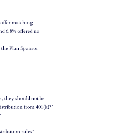
t offer matching
nd 6.8% offered no
o the Plan Sponsor
s, they should not be
istribution from 401(k)?’
”
tribution rules”