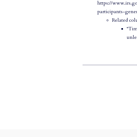
https://www.irs.g
participants-gener
Related col
“Tim
unle