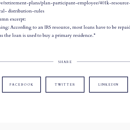
ov/retirement-plans/plan-participant-employee/401k-resourc
al- distribution-rules
umn excerpt:
ing: According to an IRS resource, most loans have to be repaid
ss the loan is used to buy a primary residence.”
SHARE
FACEBOOK
TWITTER
LINKEDIN