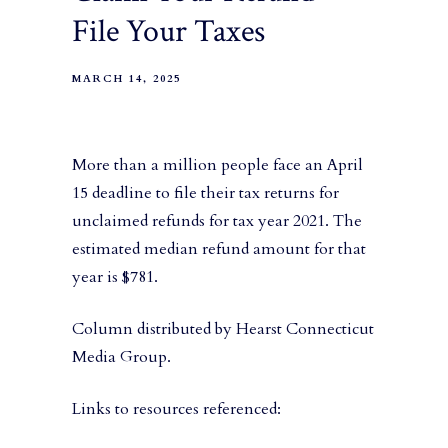
File Your Taxes
MARCH 14, 2025
More than a million people face an April
15 deadline to file their tax returns for
unclaimed refunds for tax year 2021. The
estimated median refund amount for that
year is $781.
Column distributed by Hearst Connecticut
Media Group.
Links to resources referenced: