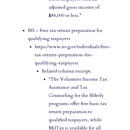
adjusted gross income of
$84,000 or less.”
IRS – Free tax return preparation for
qualifying taxpayers
https://www.irs.gov/individuals/free-
tax-return-preparation-for-
qualifying-taxpayers
Related column excerpt:
“The Volunteer Income Tax
Assistance and Tax
Counseling for the Elderly
programs offer free basic tax
return preparation to
qualified taxpayers, while
MilTax is available for all