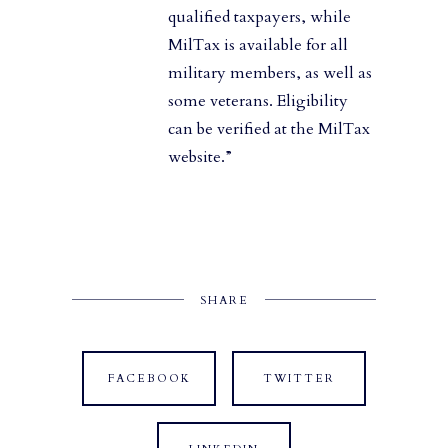
qualified taxpayers, while
MilTax is available for all
military members, as well as
some veterans. Eligibility
can be verified at the MilTax
website.”
SHARE
FACEBOOK
TWITTER