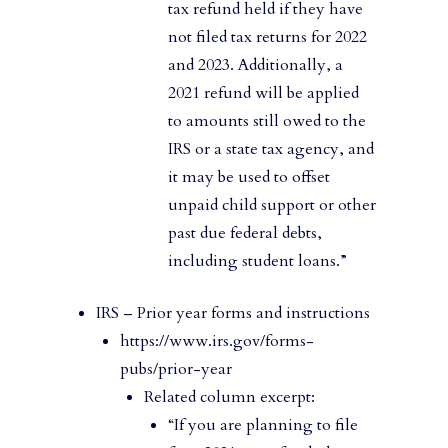
tax refund held if they have
not filed tax returns for 2022
and 2023. Additionally, a
2021 refund will be applied
to amounts still owed to the
IRS or a state tax agency, and
it may be used to offset
unpaid child support or other
past due federal debts,
including student loans.”
IRS – Prior year forms and instructions
https://www.irs.gov/forms-
pubs/prior-year
Related column excerpt:
“If you are planning to file