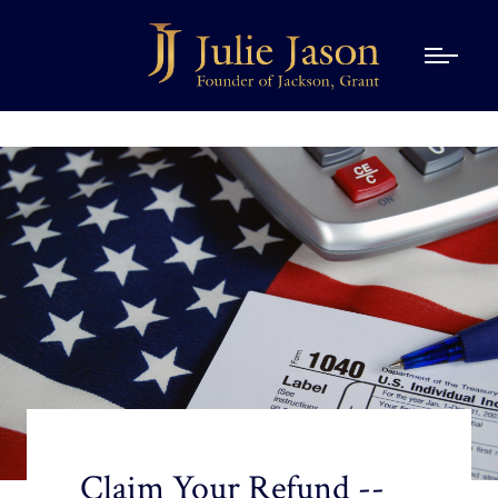
Claim Your Refund --