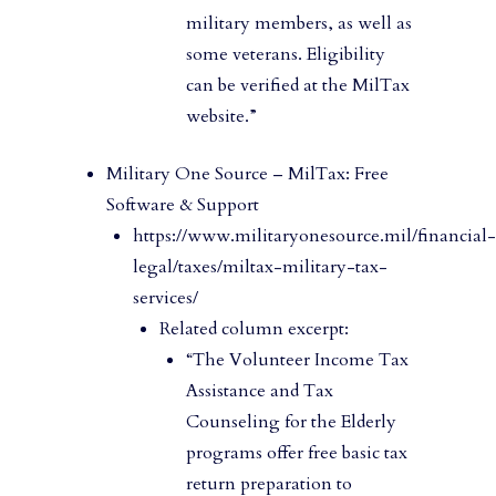
military members, as well as
some veterans. Eligibility
can be verified at the MilTax
website.”
Military One Source – MilTax: Free
Software & Support
https://www.militaryonesource.mil/financial-
legal/taxes/miltax-military-tax-
services/
Related column excerpt:
“The Volunteer Income Tax
Assistance and Tax
Counseling for the Elderly
programs offer free basic tax
return preparation to