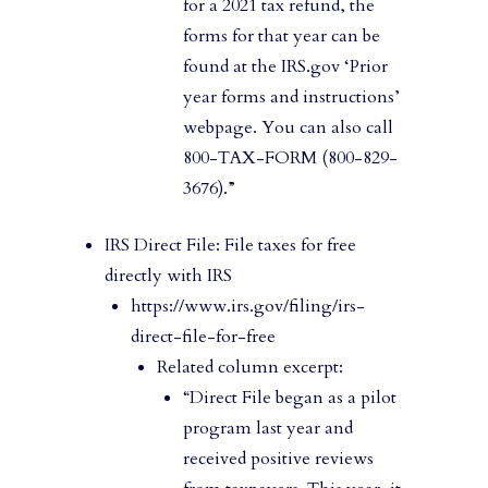
for a 2021 tax refund, the
forms for that year can be
found at the IRS.gov ‘Prior
year forms and instructions’
webpage. You can also call
800-TAX-FORM (800-829-
3676).”
IRS Direct File: File taxes for free
directly with IRS
https://www.irs.gov/filing/irs-
direct-file-for-free
Related column excerpt:
“Direct File began as a pilot
program last year and
received positive reviews