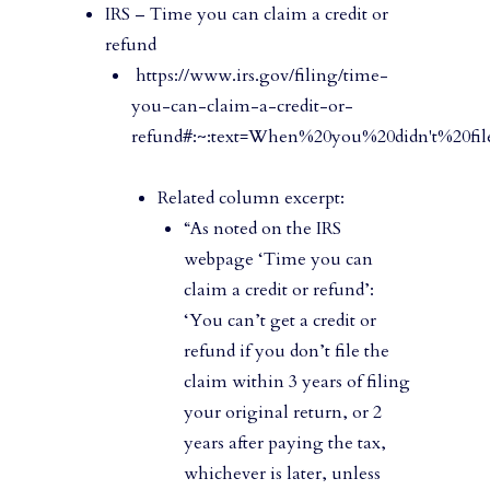
IRS – Time you can claim a credit or
refund
https://www.irs.gov/filing/time-
you-can-claim-a-credit-or-
refund#:~:text=When%20you%20didn't%20fil
Related column excerpt:
“As noted on the IRS
webpage ‘Time you can
claim a credit or refund’:
‘You can’t get a credit or
refund if you don’t file the
claim within 3 years of filing
your original return, or 2
years after paying the tax,
whichever is later, unless