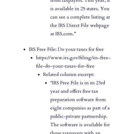
from taxpayers. This year, it
is available in 25 states. You
can see a complete listing at
the IRS Direct File webpage
at IRS.com.”
IRS Free File: Do your taxes for free
https://www.irs.gov/filing/irs-free-
file-do-your-taxes-for-free
Related column excerpt:
“IRS Free File is in its 23rd
year and offers free tax
preparation software from
eight companies as part of a
public-private partnership.
The software is available for
those taxpayers with an