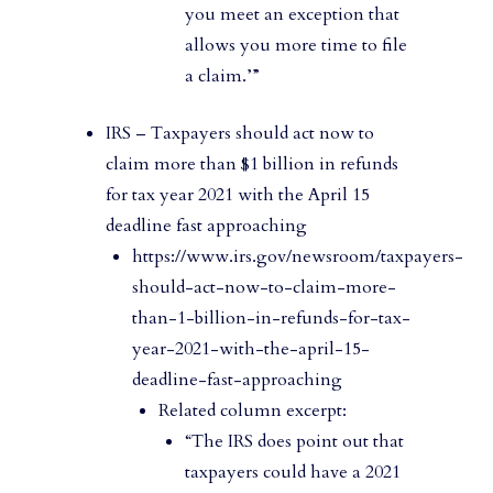
you meet an exception that
allows you more time to file
a claim.’”
IRS – Taxpayers should act now to
claim more than $1 billion in refunds
for tax year 2021 with the April 15
deadline fast approaching
https://www.irs.gov/newsroom/taxpayers-
should-act-now-to-claim-more-
than-1-billion-in-refunds-for-tax-
year-2021-with-the-april-15-
deadline-fast-approaching
Related column excerpt:
“The IRS does point out that
taxpayers could have a 2021