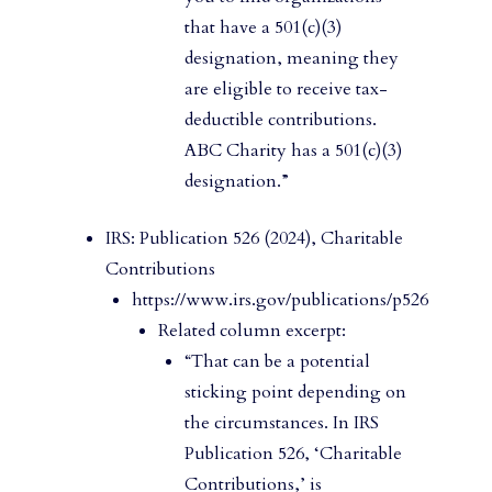
that have a 501(c)(3)
designation, meaning they
are eligible to receive tax-
deductible contributions.
ABC Charity has a 501(c)(3)
designation.”
IRS: Publication 526 (2024), Charitable
Contributions
https://www.irs.gov/publications/p526
Related column excerpt:
“That can be a potential
sticking point depending on
the circumstances. In IRS
Publication 526, ‘Charitable
Contributions,’ is