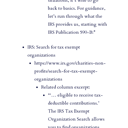
situations, it’s wise to go
back to basics. For guidance,
let’s run through what the
IRS provides us, starting with
IRS Publication 590-B:”
IRS: Search for tax exempt
organizations
https://www.irs.gov/charities-non-
profits/search-for-tax-exempt-
organizations
Related column excerpt:
“‘… eligible to receive tax-
deductible contributions.’
The IRS Tax Exempt
Organization Search allows
you to find organizations