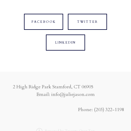
FACEBOOK
TWITTER
LINKEDIN
2 High Ridge Park Stamford, CT 06905
Email: info@juliejason.com
Phone:
(203) 322-1198
Powered by Twenty Over Ten