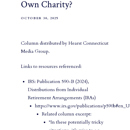
Own Charity?
OCTOBER 30, 2025
Column distributed by Hearst Connecticut
Media Group.
Links to resources referenced:
IRS: Publication 590-B (2024),
Distributions from Individual
Retirement Arrangements (IRAs)
https://www.irs.gov/publications/p590b#en_
Related column excerpt:
“In these potentially tricky