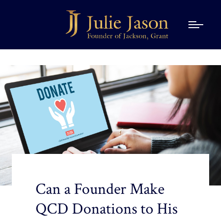
Can a Founder Make
QCD Donations to His