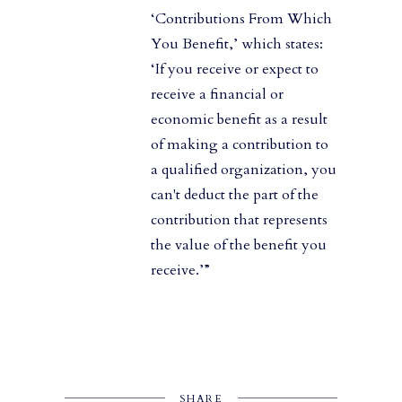
‘Contributions From Which
You Benefit,’ which states:
‘If you receive or expect to
receive a financial or
economic benefit as a result
of making a contribution to
a qualified organization, you
can't deduct the part of the
contribution that represents
the value of the benefit you
receive.’”
SHARE