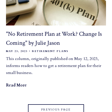
"No Retirement Plan at Work? Change Is
Coming" by Julie Jason
MAY 23, 2023
RETIREMENT PLANS
This column, originally published on May 12, 2023,
informs readers how to get a retirement plan for their
small business.
Read More
PREVIOUS PAGE