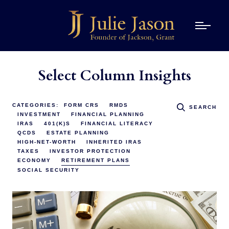
Select Column Insights
CATEGORIES:
FORM CRS
RMDS
SEARCH
INVESTMENT
FINANCIAL PLANNING
IRAS
401(K)S
FINANCIAL LITERACY
QCDS
ESTATE PLANNING
HIGH-NET-WORTH
INHERITED IRAS
TAXES
INVESTOR PROTECTION
ECONOMY
RETIREMENT PLANS
SOCIAL SECURITY