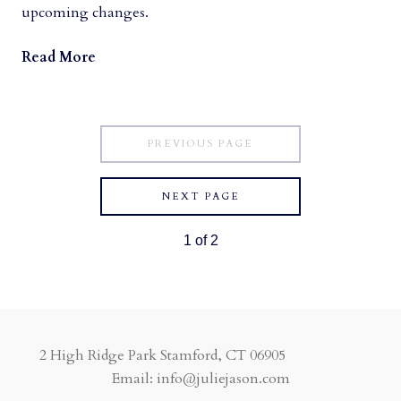
upcoming changes.
Read More
PREVIOUS PAGE
NEXT PAGE
1
of
2
2 High Ridge Park Stamford, CT 06905
Email: info@juliejason.com