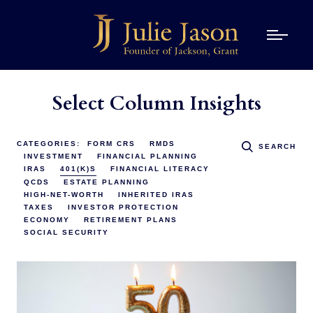
Select Column Insights
CATEGORIES:
FORM CRS
RMDS
SEARCH
INVESTMENT
FINANCIAL PLANNING
IRAS
401(K)S
FINANCIAL LITERACY
QCDS
ESTATE PLANNING
HIGH-NET-WORTH
INHERITED IRAS
TAXES
INVESTOR PROTECTION
ECONOMY
RETIREMENT PLANS
SOCIAL SECURITY