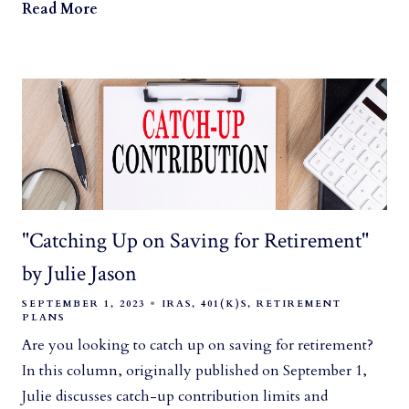
Read More
"Catching Up on Saving for Retirement"
by Julie Jason
SEPTEMBER 1, 2023
IRAS
401(K)S
RETIREMENT
PLANS
Are you looking to catch up on saving for retirement?
In this column, originally published on September 1,
Julie discusses catch-up contribution limits and