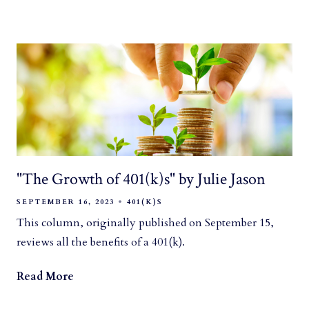
"The Growth of 401(k)s" by Julie Jason
SEPTEMBER 16, 2023
401(K)S
This column, originally published on September 15,
reviews all the benefits of a 401(k).
Read More