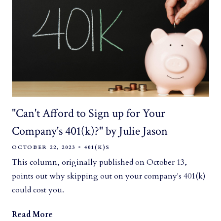
"Can't Afford to Sign up for Your
Company's 401(k)?" by Julie Jason
OCTOBER 22, 2023
401(K)S
This column, originally published on October 13,
points out why skipping out on your company's 401(k)
could cost you.
Read More