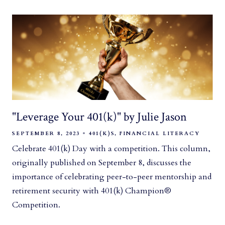
"Leverage Your 401(k)" by Julie Jason
SEPTEMBER 8, 2023
401(K)S
FINANCIAL LITERACY
Celebrate 401(k) Day with a competition. This column,
originally published on September 8, discusses the
importance of celebrating peer-to-peer mentorship and
retirement security with 401(k) Champion®
Competition.