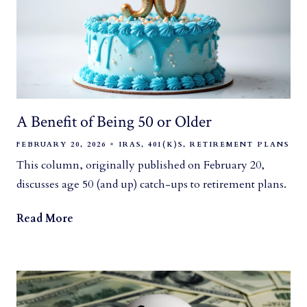
A Benefit of Being 50 or Older
FEBRUARY 20, 2026
IRAS
401(K)S
RETIREMENT PLANS
This column, originally published on February 20,
discusses age 50 (and up) catch-ups to retirement plans.
Read More