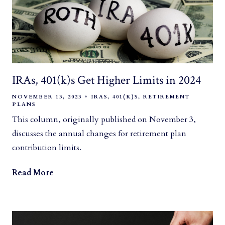
IRAs, 401(k)s Get Higher Limits in 2024
NOVEMBER 13, 2023
IRAS
401(K)S
RETIREMENT
PLANS
This column, originally published on November 3,
discusses the annual changes for retirement plan
contribution limits.
Read More