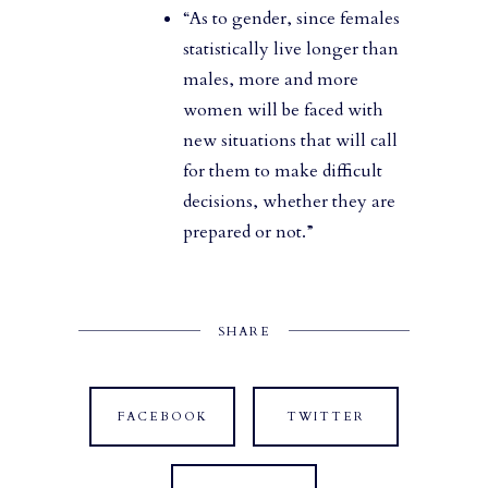
“As to gender, since females
statistically live longer than
males, more and more
women will be faced with
new situations that will call
for them to make difficult
decisions, whether they are
prepared or not.”
SHARE
FACEBOOK
TWITTER