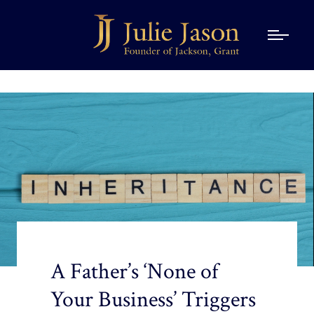
A Father’s ‘None of
Your Business’ Triggers