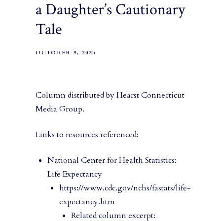
a Daughter’s Cautionary
Tale
OCTOBER 9, 2025
Column distributed by Hearst Connecticut
Media Group.
Links to resources referenced:
National Center for Health Statistics:
Life Expectancy
https://www.cdc.gov/nchs/fastats/life-
expectancy.htm
Related column excerpt: