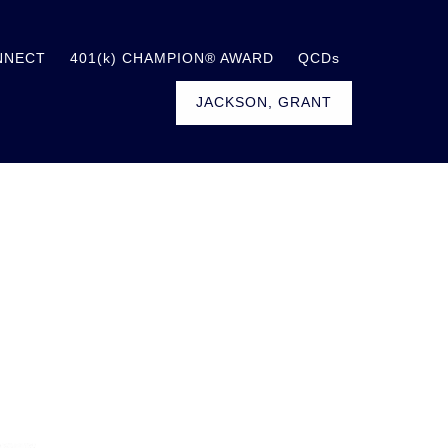
NNECT
401(k) CHAMPION® AWARD
QCDs
JACKSON, GRANT