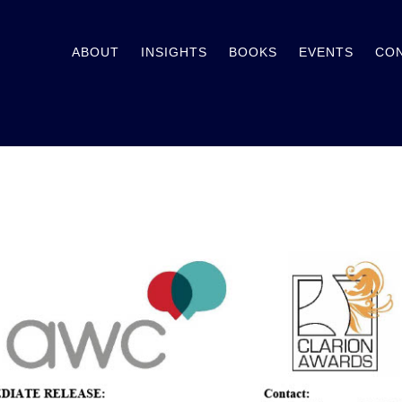
ABOUT
INSIGHTS
BOOKS
EVENTS
CO